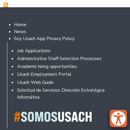
Footer 2
Home
News
Soy Usach App Privacy Policy
Footer
Job Applications
Administrative Staff Selection Processes
Academic hiring opportunities
Usach Employment Portal
Usach Web Guide
Solicitud de Servicios Dirección Estratégica
Informática