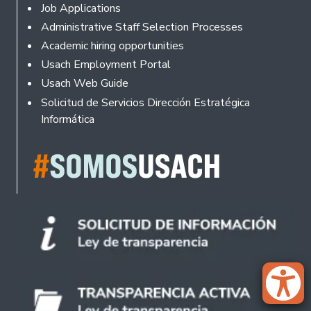
Footer
Job Applications
Administrative Staff Selection Processes
Academic hiring opportunities
Usach Employment Portal
Usach Web Guide
Solicitud de Servicios Dirección Estratégica
Informática