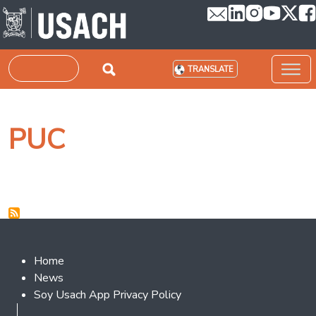
Skip to main content
Search
TRANSLATE
PUC
Footer 2
Home
News
Soy Usach App Privacy Policy