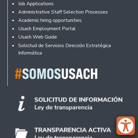
Footer
Job Applications
Administrative Staff Selection Processes
Academic hiring opportunities
Usach Employment Portal
Usach Web Guide
Solicitud de Servicios Dirección Estratégica
Informática