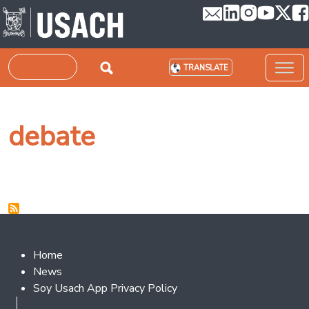
Skip to main content
Search
TRANSLATE
debate
Footer 2
Home
News
Soy Usach App Privacy Policy