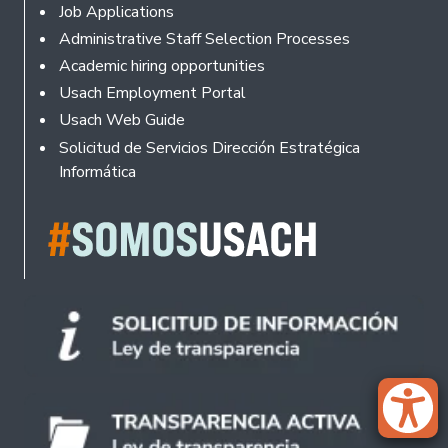
Footer
Job Applications
Administrative Staff Selection Processes
Academic hiring opportunities
Usach Employment Portal
Usach Web Guide
Solicitud de Servicios Dirección Estratégica
Informática