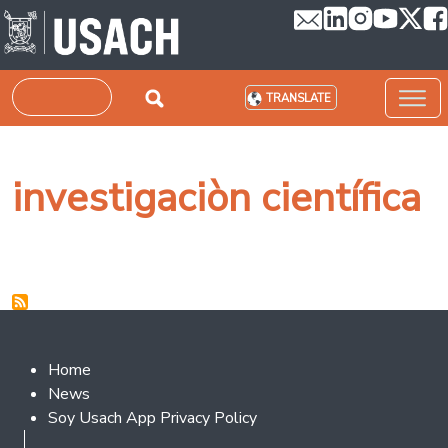
Skip to main content
Search
TRANSLATE
investigaciòn científica
Footer 2
Home
News
Soy Usach App Privacy Policy