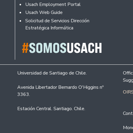
Usach Employment Portal
Usach Web Guide
Solicitud de Servicios Dirección
Estratégica Informática
Universidad de Santiago de Chile.
Offi
Sugg
Avenida Libertador Bernardo O'Higgins nº
OIRS
3363.
Estación Central. Santiago. Chile.
Cont
Mond