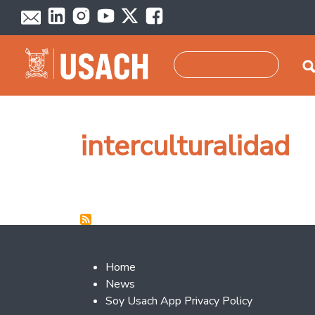
Skip to main content
Search
interculturalidad
Footer 2
Home
News
Soy Usach App Privacy Policy