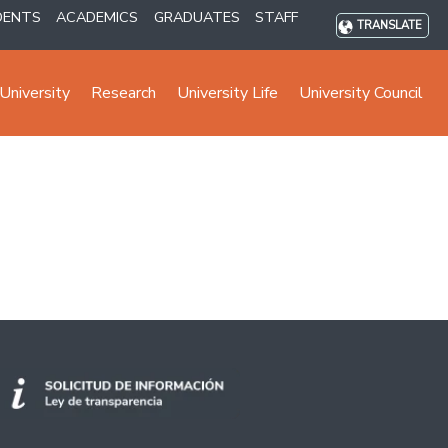
DENTS
ACADEMICS
GRADUATES
STAFF
TRANSLATE
University
Research
University Life
University Council