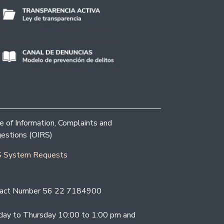
ce of Information, Complaints and
estions (OIRS)
 System Requests
act Number 56 22 7184900
ay to Thursday 10:00 to 1:00 pm and