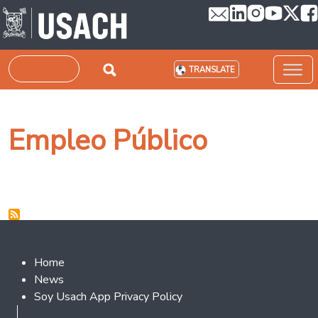
Skip to main content
Search
TRANSLATE
Empleo Público
Footer 2
Home
News
Soy Usach App Privacy Policy