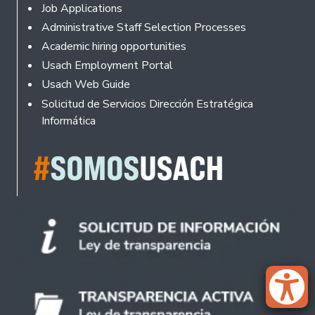
Footer
Job Applications
Administrative Staff Selection Processes
Academic hiring opportunities
Usach Employment Portal
Usach Web Guide
Solicitud de Servicios Dirección Estratégica
Informática