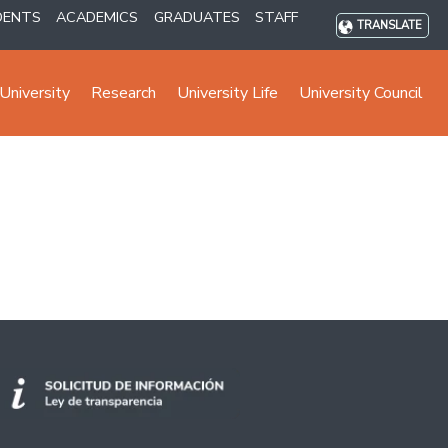
DENTS
ACADEMICS
GRADUATES
STAFF
TRANSLATE
University
Research
University Life
University Council