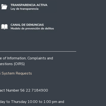
ce of Information, Complaints and
estions (OIRS)
 System Requests
act Number 56 22 7184900
ay to Thursday 10:00 to 1:00 pm and