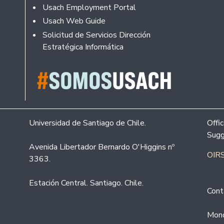
Usach Employment Portal
Usach Web Guide
Solicitud de Servicios Dirección
Estratégica Informática
Universidad de Santiago de Chile.
Offi
Sugg
Avenida Libertador Bernardo O'Higgins nº
OIRS
3363.
Estación Central. Santiago. Chile.
Cont
Mond