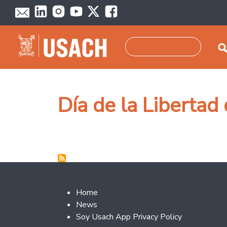
Skip to main content
Search
Día de la Libertad
Footer 2
Home
News
Soy Usach App Privacy Policy