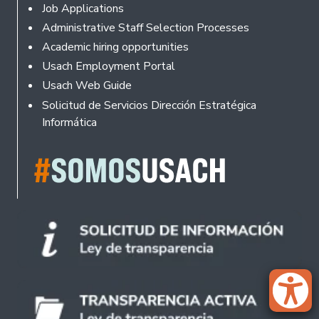
Footer
Job Applications
Administrative Staff Selection Processes
Academic hiring opportunities
Usach Employment Portal
Usach Web Guide
Solicitud de Servicios Dirección Estratégica
Informática