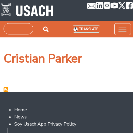
Skip to main content
Search
TRANSLATE
Cristian Parker
Footer 2
Home
News
Soy Usach App Privacy Policy