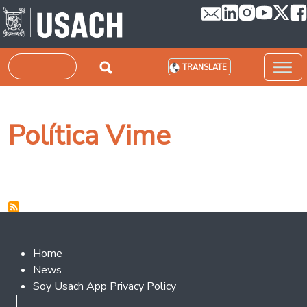
Skip to main content
Search
TRANSLATE
Política Vime
Footer 2
Home
News
Soy Usach App Privacy Policy