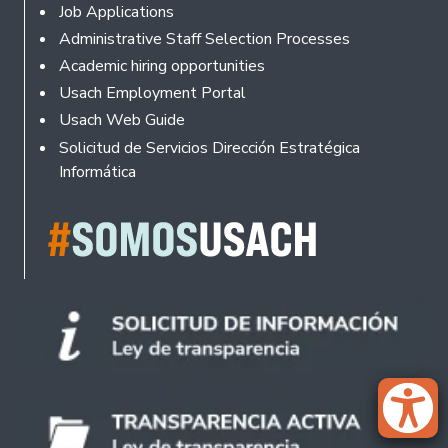
Footer
Job Applications
Administrative Staff Selection Processes
Academic hiring opportunities
Usach Employment Portal
Usach Web Guide
Solicitud de Servicios Dirección Estratégica
Informática