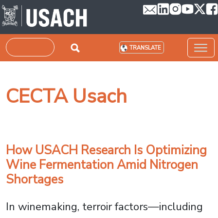
Skip to main content
Search
TRANSLATE
CECTA Usach
How USACH Research Is Optimizing
Wine Fermentation Amid Nitrogen
Shortages
In winemaking, terroir factors—including