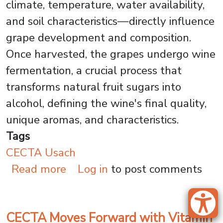
climate, temperature, water availability,
and soil characteristics—directly influence
grape development and composition.
Once harvested, the grapes undergo wine
fermentation, a crucial process that
transforms natural fruit sugars into
alcohol, defining the wine's final quality,
unique aromas, and characteristics.
Tags
CECTA Usach
about How USACH Research Is 
Read more
Log in
to post comments
CECTA Moves Forward with Vitamin