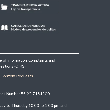
ce of Information, Complaints and
estions (OIRS)
 System Requests
act Number 56 22 7184900
ay to Thursday 10:00 to 1:00 pm and