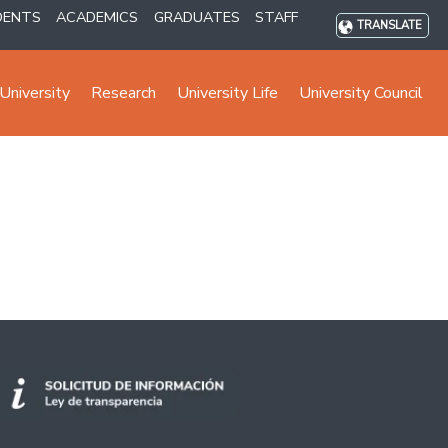
DENTS
ACADEMICS
GRADUATES
STAFF
TRANSLATE
University
Research
University Life
University Council