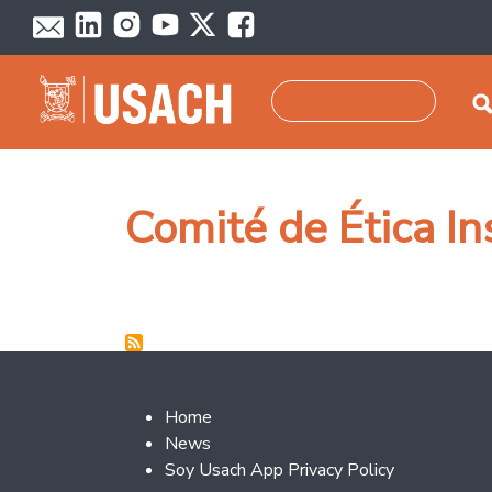
Skip to main content
Search
Comité de Ética In
Footer 2
Home
News
Soy Usach App Privacy Policy