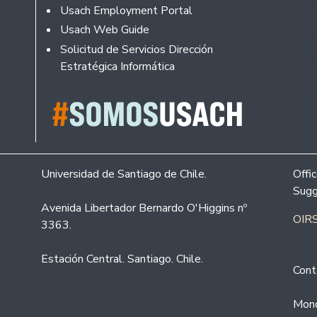
Usach Employment Portal
Usach Web Guide
Solicitud de Servicios Dirección
Estratégica Informática
Universidad de Santiago de Chile.
Offi
Sugg
Avenida Libertador Bernardo O'Higgins nº
OIRS
3363.
Estación Central. Santiago. Chile.
Cont
Mond