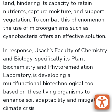
land, hindering its capacity to retain
nutrients, capture moisture, and support
vegetation. To combat this phenomenon,
the use of microorganisms such as
cyanobacteria offers an effective solution.
In response, Usach’s Faculty of Chemistry
and Biology, specifically its Plant
Biochemistry and Phytoremediation
Laboratory, is developing a
multifunctional biotechnological tool
based on these living organisms to
enhance soil adaptability and mitigate the
climate crisis.