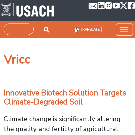
Skip to main content
Search
TRANSLATE
Vricc
Innovative Biotech Solution Targets
Climate-Degraded Soil
Climate change is significantly altering
the quality and fertility of agricultural