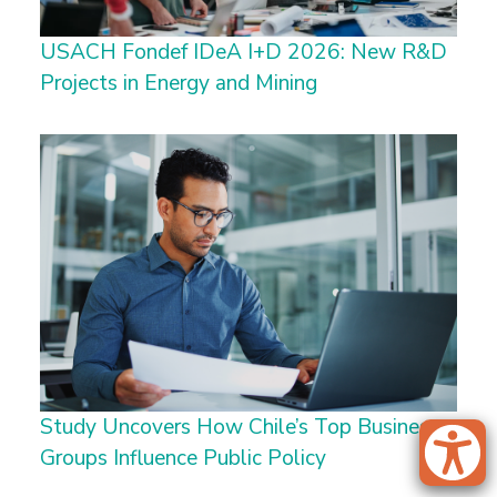
USACH Fondef IDeA I+D 2026: New R&D
Projects in Energy and Mining
Study Uncovers How Chile’s Top Business
Groups Influence Public Policy