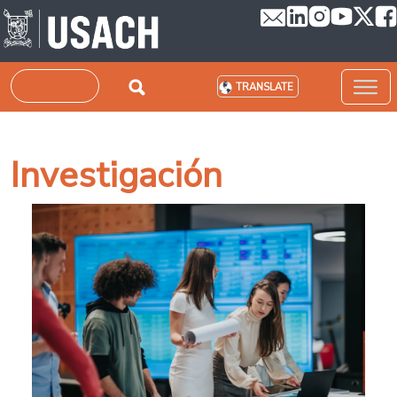
Skip to main content
Search
TRANSLATE
Investigación