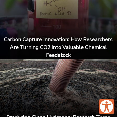
Carbon Capture Innovation: How Researchers
Are Turning CO2 into Valuable Chemical
Feedstock