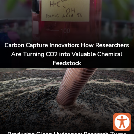
Carbon Capture Innovation: How Researchers
Are Turning CO2 into Valuable Chemical
Feedstock