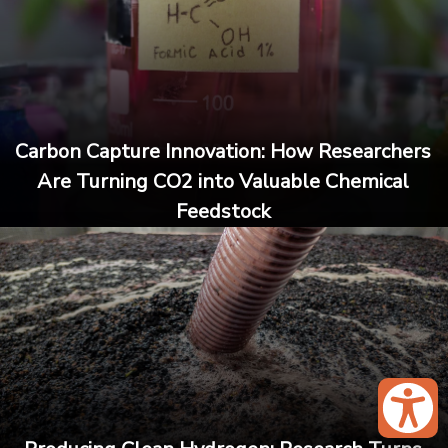
Carbon Capture Innovation: How Researchers
Are Turning CO2 into Valuable Chemical
Feedstock