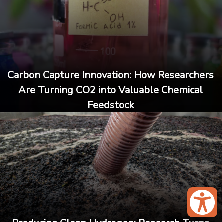
Carbon Capture Innovation: How Researchers
Are Turning CO2 into Valuable Chemical
Feedstock