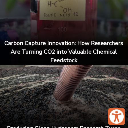
Carbon Capture Innovation: How Researchers
Are Turning CO2 into Valuable Chemical
Feedstock