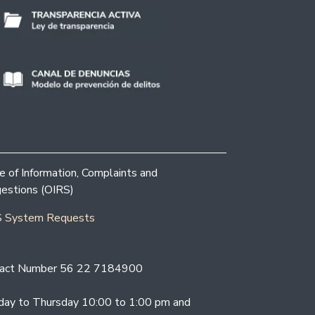
ce of Information, Complaints and
estions (OIRS)
 System Requests
act Number 56 22 7184900
ay to Thursday 10:00 to 1:00 pm and