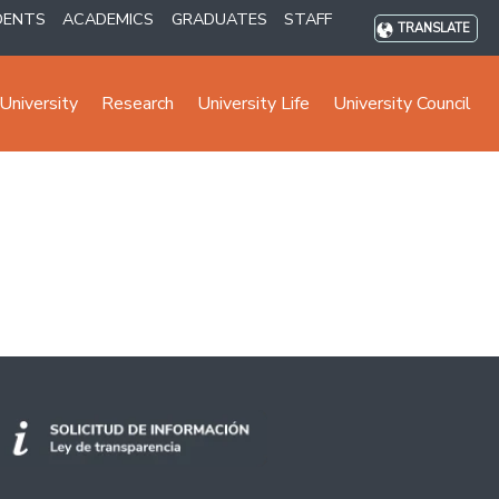
DENTS
ACADEMICS
GRADUATES
STAFF
TRANSLATE
University
Research
University Life
University Council