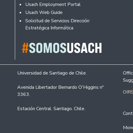
Usach Employment Portal
Usach Web Guide
Solicitud de Servicios Dirección
Estratégica Informática
Universidad de Santiago de Chile.
Offi
Sugg
Avenida Libertador Bernardo O'Higgins nº
OIRS
3363.
Estación Central. Santiago. Chile.
Cont
Mond