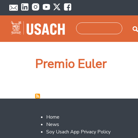
Skip to main content
Search
Premio Euler
Footer 2
Home
News
Soy Usach App Privacy Policy