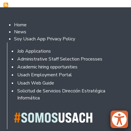
Footer 2
Home
News
Soy Usach App Privacy Policy
Footer
Job Applications
Administrative Staff Selection Processes
Academic hiring opportunities
Usach Employment Portal
Usach Web Guide
Solicitud de Servicios Dirección Estratégica
Informática