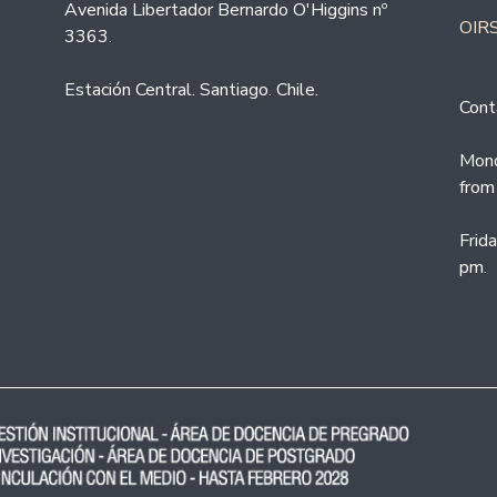
Avenida Libertador Bernardo O'Higgins nº
OIRS
3363.
Estación Central. Santiago. Chile.
Cont
Mond
from
Frid
pm.