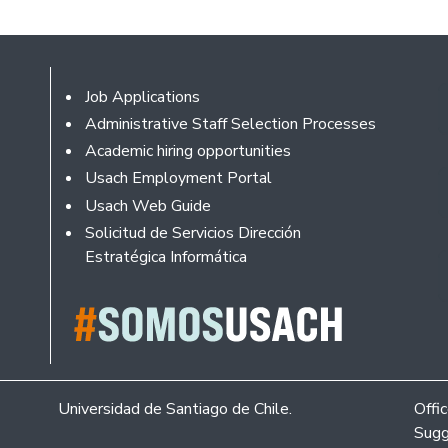
Footer
Job Applications
Administrative Staff Selection Processes
Academic hiring opportunities
Usach Employment Portal
Usach Web Guide
Solicitud de Servicios Dirección
Estratégica Informática
Universidad de Santiago de Chile.
Offi
Sugg