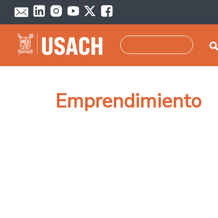
Skip to main content
Search
Emprendimiento
Pagination