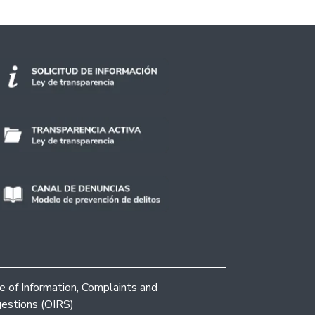
ce of Information, Complaints and
estions (OIRS)