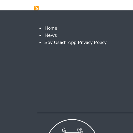
Footer 2
Home
News
Soy Usach App Privacy Policy