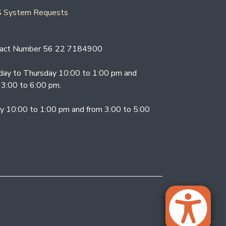
 System Requests
act Number 56 22 7184900
ay to Thursday 10:00 to 1:00 pm and
 3:00 to 6:00 pm.
ay 10:00 to 1:00 pm and from 3:00 to 5:00