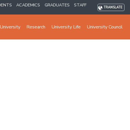
DENTS
ACADEMICS
GRADUATES
STAFF
TRANSLATE
University
Research
University Life
University Council