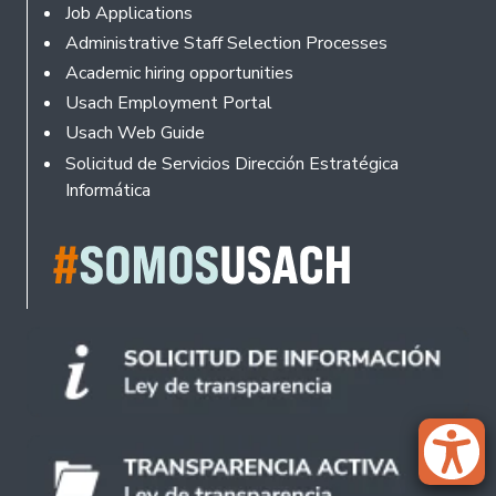
Footer
Job Applications
Administrative Staff Selection Processes
Academic hiring opportunities
Usach Employment Portal
Usach Web Guide
Solicitud de Servicios Dirección Estratégica
Informática