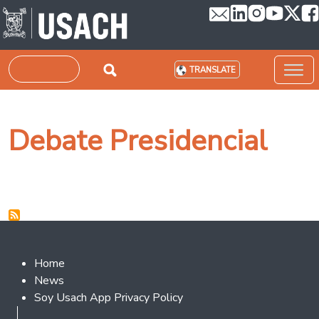
Skip to main content
Search
TRANSLATE
Debate Presidencial
Footer 2
Home
News
Soy Usach App Privacy Policy