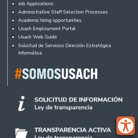
Footer
Job Applications
Administrative Staff Selection Processes
Academic hiring opportunities
Usach Employment Portal
Usach Web Guide
Solicitud de Servicios Dirección Estratégica
Informática