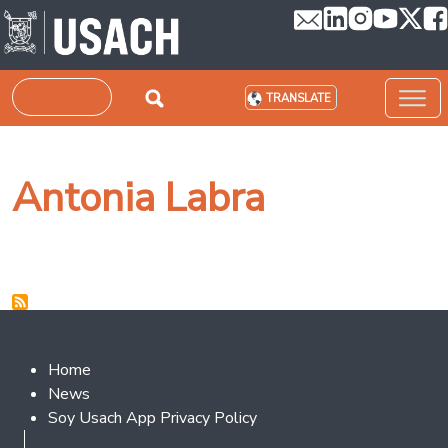
Skip to main content
Search
TRANSLATE
Antonia Labra
Footer 2
Home
News
Soy Usach App Privacy Policy