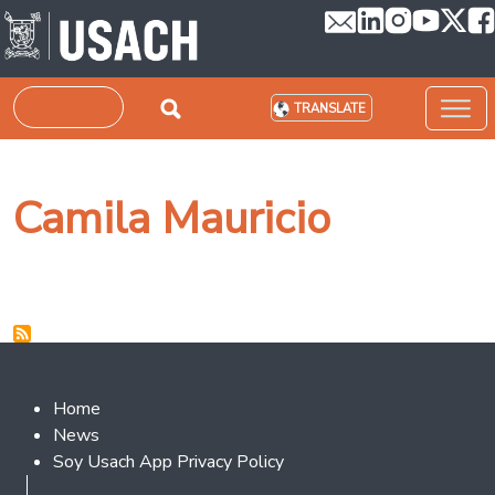
Skip to main content
Search
TRANSLATE
Camila Mauricio
Footer 2
Home
News
Soy Usach App Privacy Policy