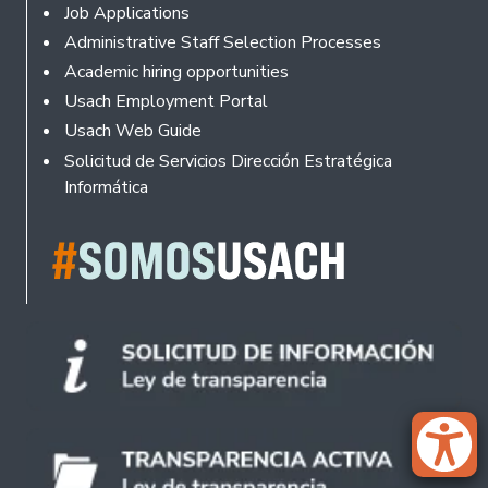
Footer
Job Applications
Administrative Staff Selection Processes
Academic hiring opportunities
Usach Employment Portal
Usach Web Guide
Solicitud de Servicios Dirección Estratégica
Informática