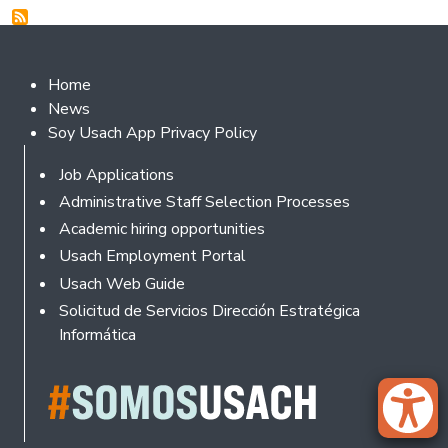
Footer 2
Home
News
Soy Usach App Privacy Policy
Footer
Job Applications
Administrative Staff Selection Processes
Academic hiring opportunities
Usach Employment Portal
Usach Web Guide
Solicitud de Servicios Dirección Estratégica
Informática