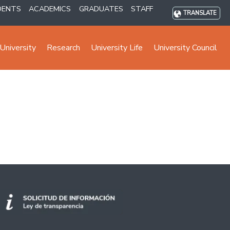
DENTS
ACADEMICS
GRADUATES
STAFF
TRANSLATE
University
Research
University Life
University Council