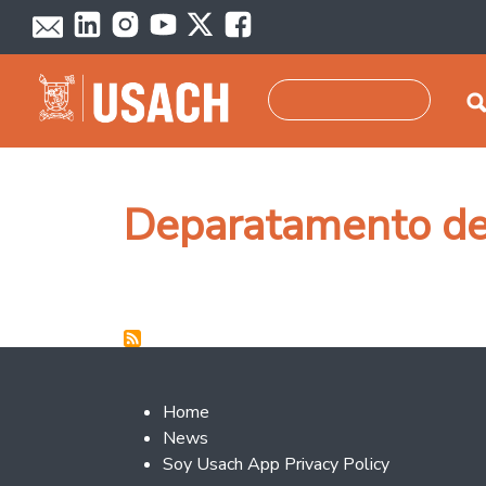
Skip to main content
Search
Deparatamento de
Footer 2
Home
News
Soy Usach App Privacy Policy