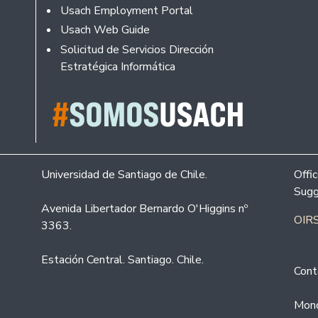
Usach Employment Portal
Usach Web Guide
Solicitud de Servicios Dirección
Estratégica Informática
Universidad de Santiago de Chile.
Offi
Sugg
Avenida Libertador Bernardo O'Higgins nº
OIRS
3363.
Estación Central. Santiago. Chile.
Cont
Mond