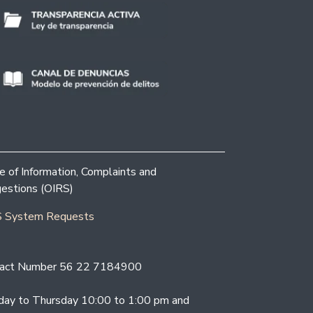
ce of Information, Complaints and
estions (OIRS)
 System Requests
act Number 56 22 7184900
ay to Thursday 10:00 to 1:00 pm and