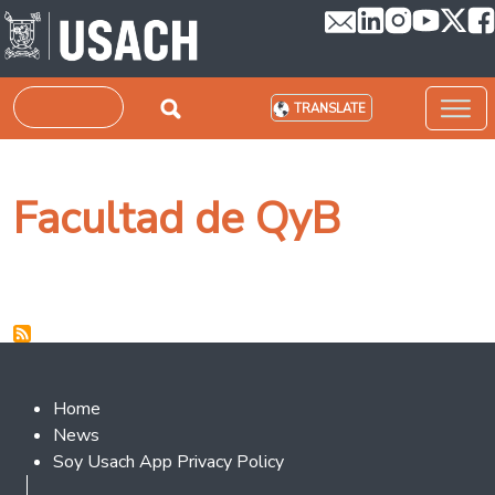
Skip to main content
Search
TRANSLATE
Facultad de QyB
Footer 2
Home
News
Soy Usach App Privacy Policy