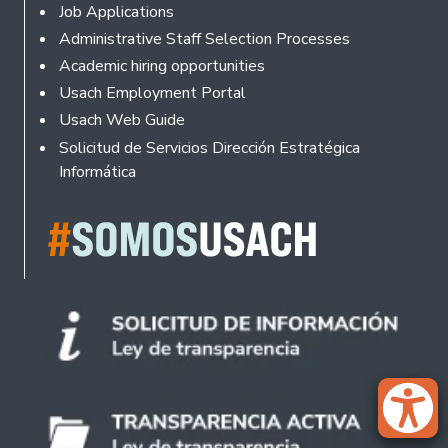
Footer
Job Applications
Administrative Staff Selection Processes
Academic hiring opportunities
Usach Employment Portal
Usach Web Guide
Solicitud de Servicios Dirección Estratégica
Informática