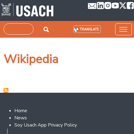
Skip to main content
Search
TRANSLATE
Wikipedia
Footer 2
Home
News
Soy Usach App Privacy Policy