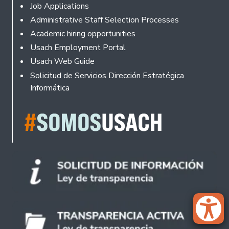
Footer
Job Applications
Administrative Staff Selection Processes
Academic hiring opportunities
Usach Employment Portal
Usach Web Guide
Solicitud de Servicios Dirección Estratégica
Informática