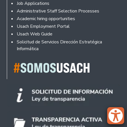
Footer
Job Applications
Administrative Staff Selection Processes
Academic hiring opportunities
Usach Employment Portal
Usach Web Guide
Solicitud de Servicios Dirección Estratégica
Informática