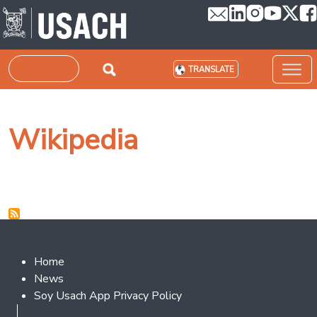
Skip to main content
Search
TRANSLATE
Wikipedia
Footer 2
Home
News
Soy Usach App Privacy Policy