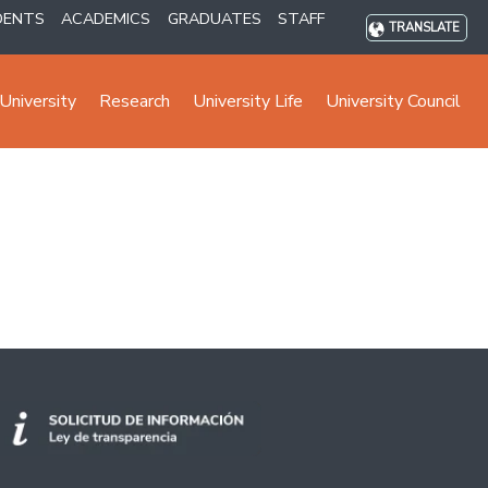
DENTS
ACADEMICS
GRADUATES
STAFF
TRANSLATE
University
Research
University Life
University Council