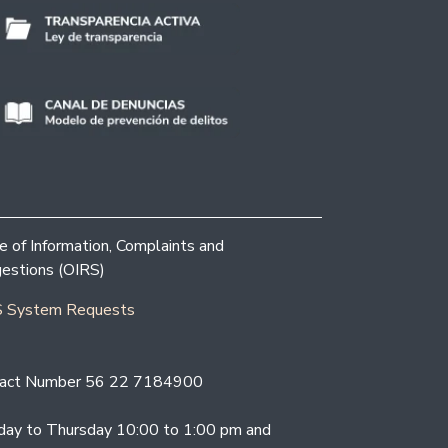
ce of Information, Complaints and
estions (OIRS)
 System Requests
act Number 56 22 7184900
ay to Thursday 10:00 to 1:00 pm and