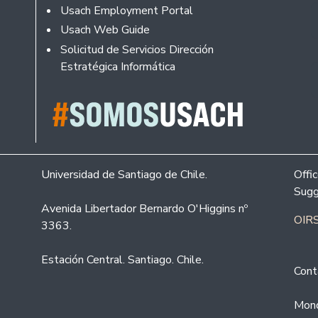
Usach Employment Portal
Usach Web Guide
Solicitud de Servicios Dirección
Estratégica Informática
Universidad de Santiago de Chile.
Offi
Sugg
Avenida Libertador Bernardo O'Higgins nº
OIRS
3363.
Estación Central. Santiago. Chile.
Cont
Mond