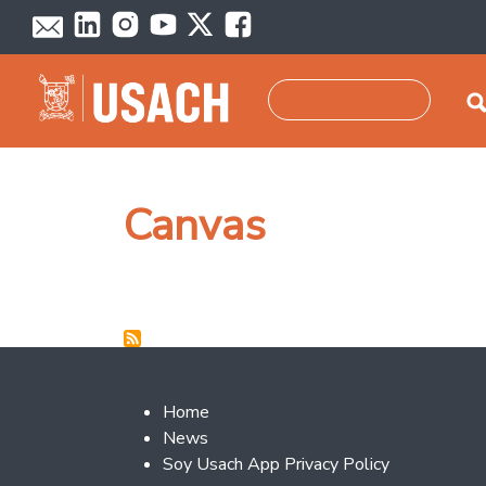
Skip to main content
Search
Canvas
Footer 2
Home
News
Soy Usach App Privacy Policy