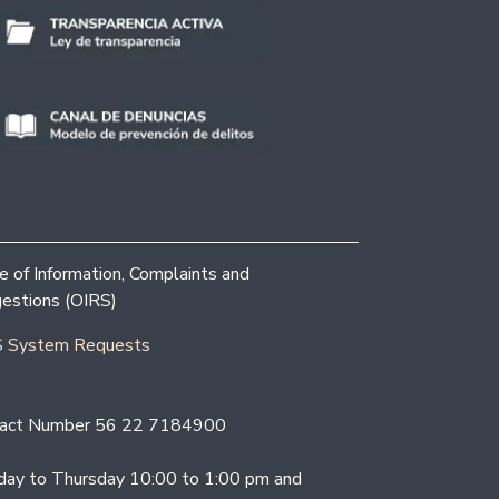
ce of Information, Complaints and
estions (OIRS)
 System Requests
act Number 56 22 7184900
ay to Thursday 10:00 to 1:00 pm and