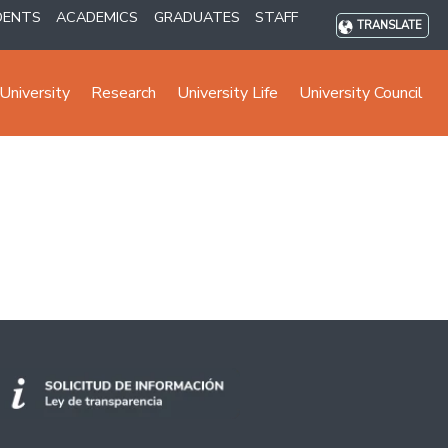
DENTS
ACADEMICS
GRADUATES
STAFF
TRANSLATE
University
Research
University Life
University Council