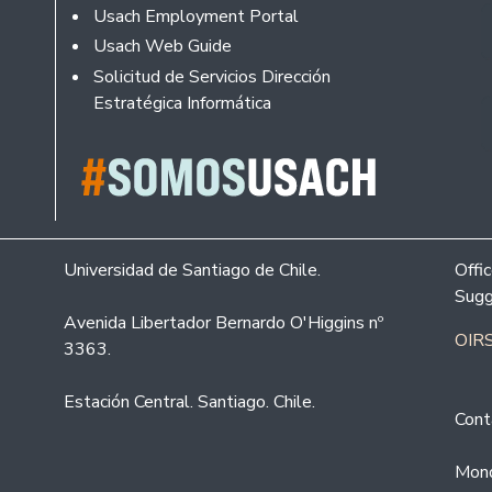
Usach Employment Portal
Usach Web Guide
Solicitud de Servicios Dirección
Estratégica Informática
Universidad de Santiago de Chile.
Offi
Sugg
Avenida Libertador Bernardo O'Higgins nº
OIRS
3363.
Estación Central. Santiago. Chile.
Cont
Mond