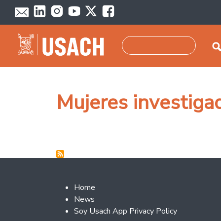
Skip to main content
Search
Mujeres investiga
Footer 2
Home
News
Soy Usach App Privacy Policy