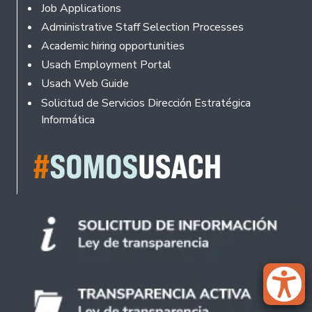
Footer
Job Applications
Administrative Staff Selection Processes
Academic hiring opportunities
Usach Employment Portal
Usach Web Guide
Solicitud de Servicios Dirección Estratégica
Informática