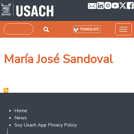
Skip to main content
Search
TRANSLATE
María José Sandoval
Footer 2
Home
News
Soy Usach App Privacy Policy