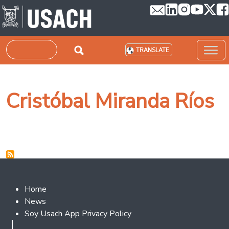
Skip to main content
Search
TRANSLATE
Cristóbal Miranda Ríos
Footer 2
Home
News
Soy Usach App Privacy Policy