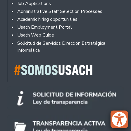
Footer
Job Applications
Administrative Staff Selection Processes
Academic hiring opportunities
Usach Employment Portal
Usach Web Guide
Solicitud de Servicios Dirección Estratégica
Informática