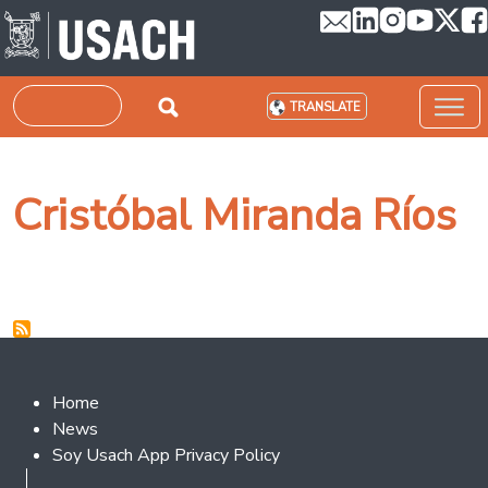
Skip to main content
Search
TRANSLATE
Cristóbal Miranda Ríos
Footer 2
Home
News
Soy Usach App Privacy Policy