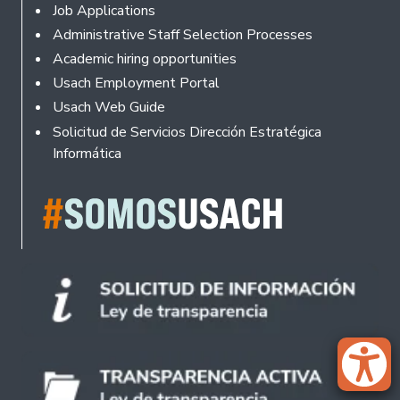
Footer
Job Applications
Administrative Staff Selection Processes
Academic hiring opportunities
Usach Employment Portal
Usach Web Guide
Solicitud de Servicios Dirección Estratégica
Informática