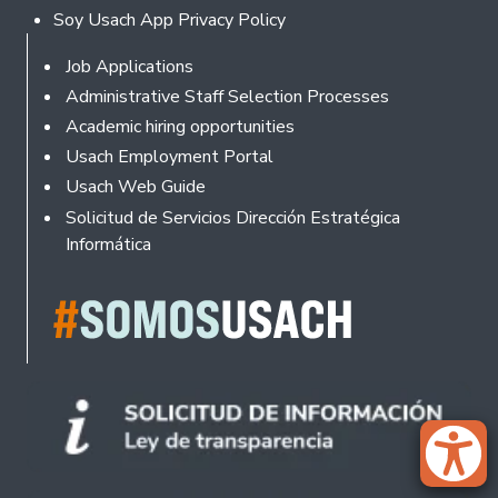
Soy Usach App Privacy Policy
Footer
Job Applications
Administrative Staff Selection Processes
Academic hiring opportunities
Usach Employment Portal
Usach Web Guide
Solicitud de Servicios Dirección Estratégica
Informática