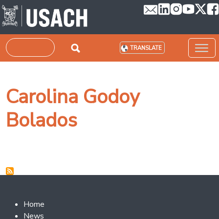
Skip to main content
Search
TRANSLATE
Carolina Godoy
Bolados
Footer 2
Home
News