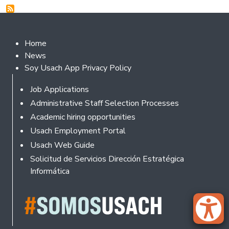
Footer 2
Home
News
Soy Usach App Privacy Policy
Footer
Job Applications
Administrative Staff Selection Processes
Academic hiring opportunities
Usach Employment Portal
Usach Web Guide
Solicitud de Servicios Dirección Estratégica
Informática