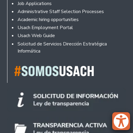
Footer
Job Applications
Administrative Staff Selection Processes
Academic hiring opportunities
Usach Employment Portal
Usach Web Guide
Solicitud de Servicios Dirección Estratégica
Informática