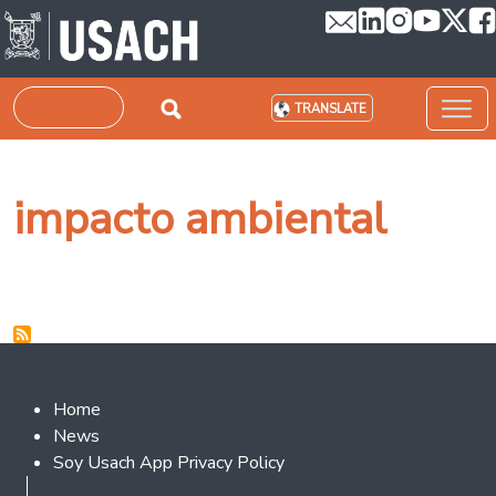
Skip to main content
Search
TRANSLATE
impacto ambiental
Footer 2
Home
News
Soy Usach App Privacy Policy