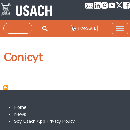
Skip to main content
Search
TRANSLATE
Conicyt
Footer 2
Home
News
Soy Usach App Privacy Policy