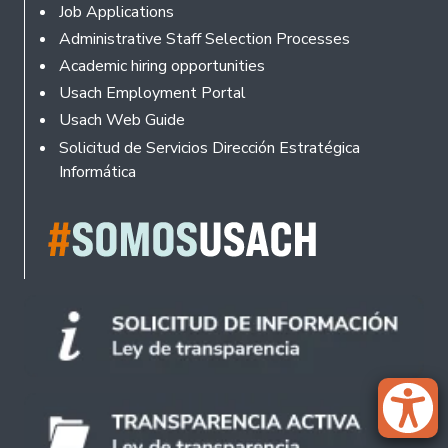
Footer
Job Applications
Administrative Staff Selection Processes
Academic hiring opportunities
Usach Employment Portal
Usach Web Guide
Solicitud de Servicios Dirección Estratégica
Informática