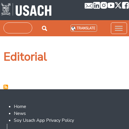
Skip to main content
Search
TRANSLATE
Editorial
Footer 2
Home
News
Soy Usach App Privacy Policy