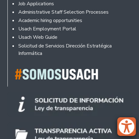
Footer
Job Applications
Administrative Staff Selection Processes
Academic hiring opportunities
Usach Employment Portal
Usach Web Guide
Solicitud de Servicios Dirección Estratégica
Informática