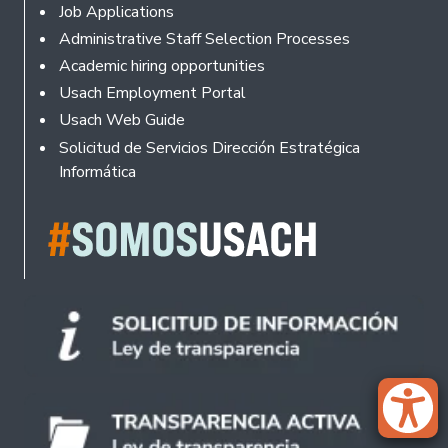
Footer
Job Applications
Administrative Staff Selection Processes
Academic hiring opportunities
Usach Employment Portal
Usach Web Guide
Solicitud de Servicios Dirección Estratégica
Informática