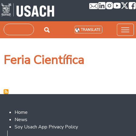
Skip to main content
Search
TRANSLATE
Feria Científica
Footer 2
Home
News
Soy Usach App Privacy Policy