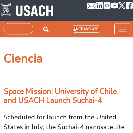
Skip to main content
Search
TRANSLATE
Ciencia
Space Mission: University of Chile
and USACH Launch Suchai-4
Scheduled for launch from the United
States in July, the Suchai-4 nanosatellite