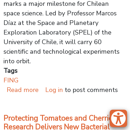
marks a major milestone for Chilean
space science. Led by Professor Marcos
Díaz at the Space and Planetary
Exploration Laboratory (SPEL) of the
University of Chile, it will carry 60
scientific and technological experiments
into orbit.
Tags
FING
about Space Mission: Universi
Read more
Log in
to post comments
Protecting Tomatoes and Cherries:
Research Delivers New Bacterial