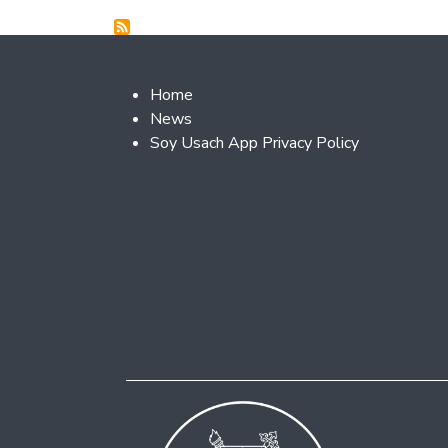
Footer 2
Home
News
Soy Usach App Privacy Policy