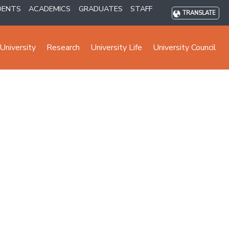
DENTS
ACADEMICS
GRADUATES
STAFF
TRANSLATE
University
Research
University Life
University Council