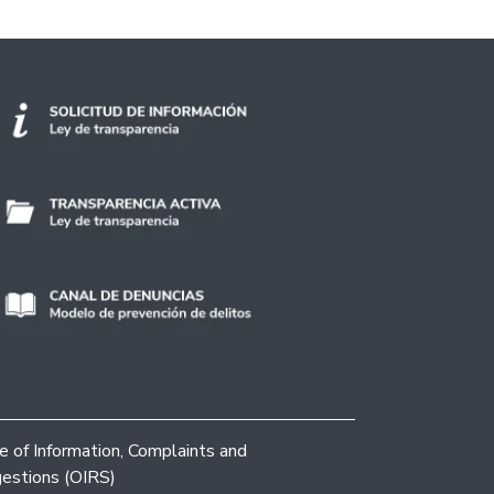
ce of Information, Complaints and
estions (OIRS)