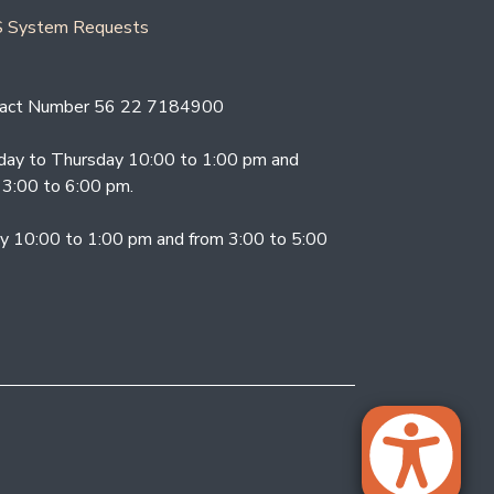
 System Requests
act Number 56 22 7184900
ay to Thursday 10:00 to 1:00 pm and
 3:00 to 6:00 pm.
ay 10:00 to 1:00 pm and from 3:00 to 5:00