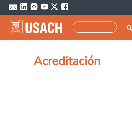
Skip to main content
Search
Acreditación
Pagination