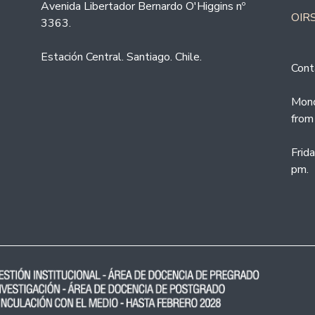
Avenida Libertador Bernardo O'Higgins nº
OIRS
3363.
Estación Central. Santiago. Chile.
Cont
Mond
from
Frid
pm.