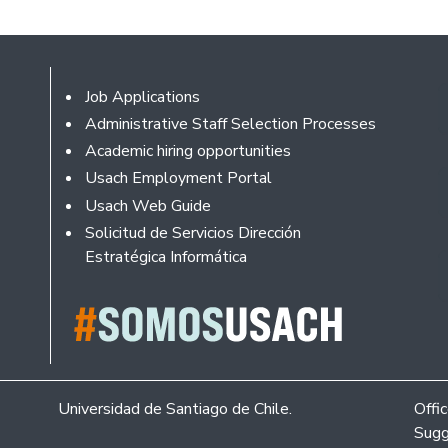
Footer
Job Applications
Administrative Staff Selection Processes
Academic hiring opportunities
Usach Employment Portal
Usach Web Guide
Solicitud de Servicios Dirección
Estratégica Informática
Universidad de Santiago de Chile.
Offi
Sugg