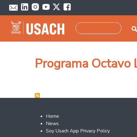
Skip to main content
Search
Programa Octavo 
Footer 2
Home
News
Soy Usach App Privacy Policy