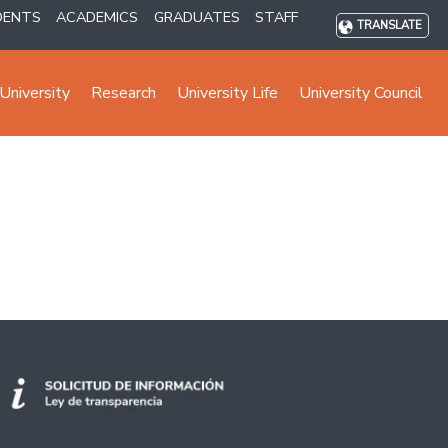
DENTS
ACADEMICS
GRADUATES
STAFF
TRANSLATE
University
Research
University Life
University Council