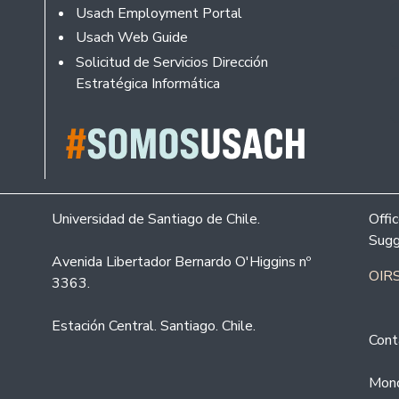
Usach Employment Portal
Usach Web Guide
Solicitud de Servicios Dirección
Estratégica Informática
Universidad de Santiago de Chile.
Offi
Sugg
Avenida Libertador Bernardo O'Higgins nº
OIRS
3363.
Estación Central. Santiago. Chile.
Cont
Mond