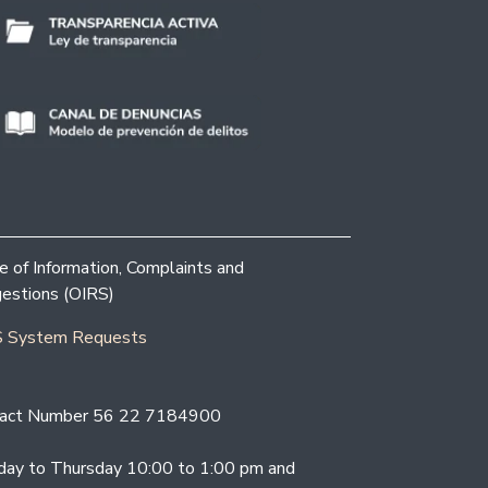
ce of Information, Complaints and
estions (OIRS)
 System Requests
act Number 56 22 7184900
ay to Thursday 10:00 to 1:00 pm and