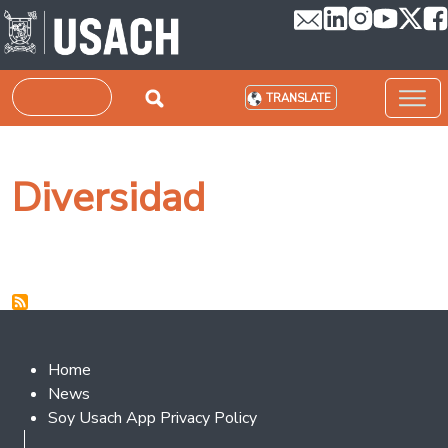
Skip to main content
Search
TRANSLATE
Diversidad
Footer 2
Home
News
Soy Usach App Privacy Policy