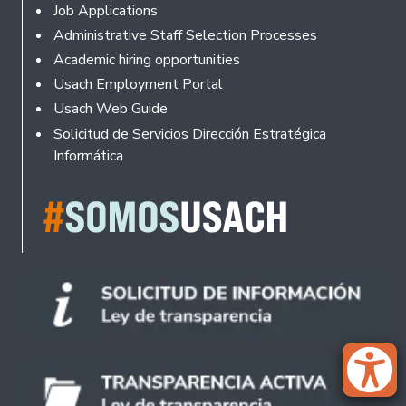
Footer
Job Applications
Administrative Staff Selection Processes
Academic hiring opportunities
Usach Employment Portal
Usach Web Guide
Solicitud de Servicios Dirección Estratégica
Informática