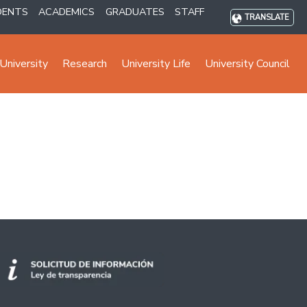
DENTS
ACADEMICS
GRADUATES
STAFF
TRANSLATE
University
Research
University Life
University Council