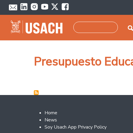
Skip to main content
Search
Presupuesto Educ
Footer 2
Home
News
Soy Usach App Privacy Policy