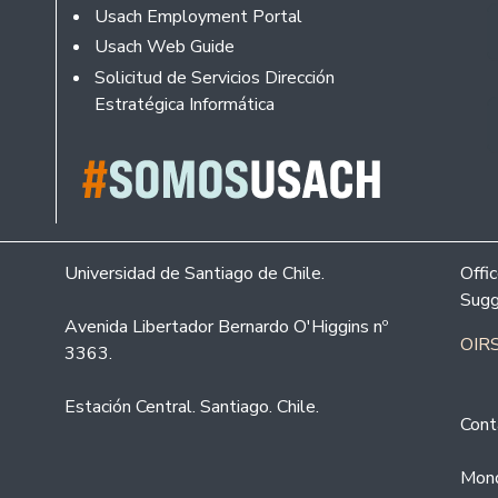
Usach Employment Portal
Usach Web Guide
Solicitud de Servicios Dirección
Estratégica Informática
Universidad de Santiago de Chile.
Offi
Sugg
Avenida Libertador Bernardo O'Higgins nº
OIRS
3363.
Estación Central. Santiago. Chile.
Cont
Mond