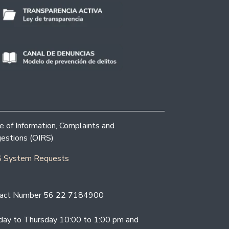
ce of Information, Complaints and
estions (OIRS)
 System Requests
act Number 56 22 7184900
ay to Thursday 10:00 to 1:00 pm and