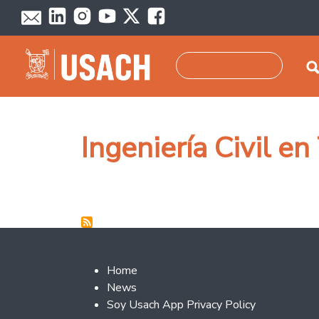
Skip to main content
Search
Ingeniería Civil e
Footer 2
Home
News
Soy Usach App Privacy Policy