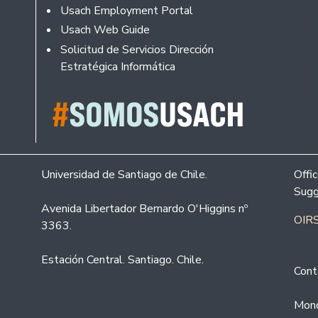
Usach Employment Portal
Usach Web Guide
Solicitud de Servicios Dirección
Estratégica Informática
Universidad de Santiago de Chile.
Offi
Sugg
Avenida Libertador Bernardo O'Higgins nº
OIRS
3363.
Estación Central. Santiago. Chile.
Cont
Mond