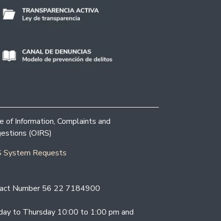
ce of Information, Complaints and
estions (OIRS)
 System Requests
act Number 56 22 7184900
ay to Thursday 10:00 to 1:00 pm and