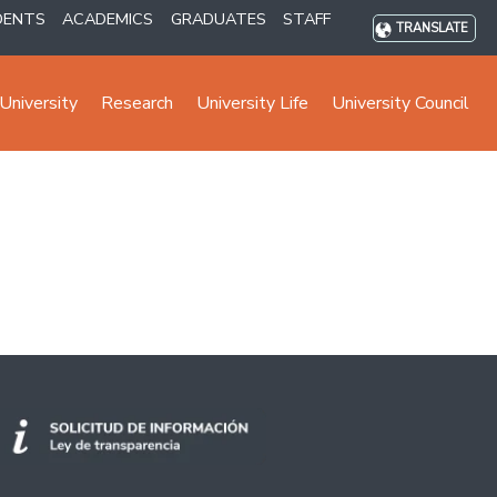
DENTS
ACADEMICS
GRADUATES
STAFF
TRANSLATE
University
Research
University Life
University Council