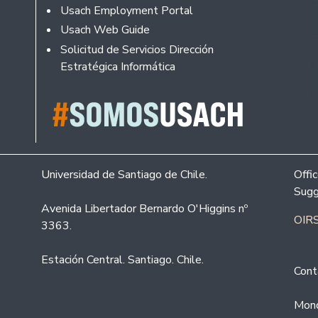
Usach Employment Portal
Usach Web Guide
Solicitud de Servicios Dirección
Estratégica Informática
Universidad de Santiago de Chile.
Offi
Sugg
Avenida Libertador Bernardo O'Higgins nº
OIRS
3363.
Estación Central. Santiago. Chile.
Cont
Mond