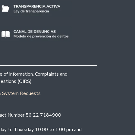
ce of Information, Complaints and
estions (OIRS)
 System Requests
act Number 56 22 7184900
ay to Thursday 10:00 to 1:00 pm and