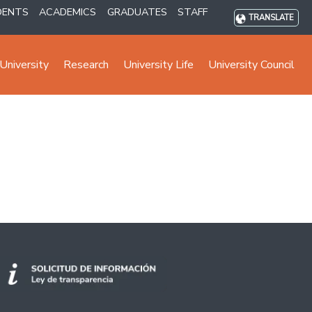
DENTS
ACADEMICS
GRADUATES
STAFF
TRANSLATE
University
Research
University Life
University Council