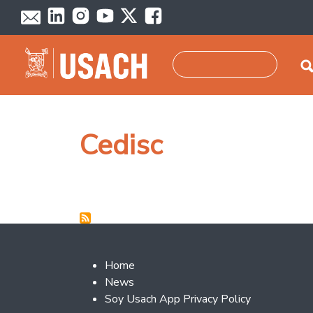
Skip to main content
Search
Cedisc
Footer 2
Home
News
Soy Usach App Privacy Policy