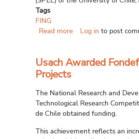
(SPEL) of the University of Chile, 
Tags
FING
about Space Mission:
Read more
Log in
to post co
Usach Awarded Fondef I
Projects
The National Research and Deve
Technological Research Competiti
de Chile obtained funding.
This achievement reflects an incre