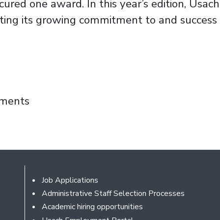
ured one award. In this year’s edition, Usach
ing its growing commitment to and success i
Fondef IT 2025 Grant for Innovative Transpo
mments
Footer
Job Applications
Administrative Staff Selection Processes
Academic hiring opportunities