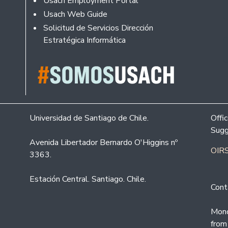
Usach Employment Portal
Usach Web Guide
Solicitud de Servicios Dirección
Estratégica Informática
Universidad de Santiago de Chile.
Offi
Sugg
Avenida Libertador Bernardo O'Higgins nº
OIRS
3363.
Estación Central. Santiago. Chile.
Cont
Mond
from