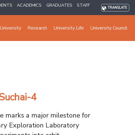
DENTS
ACADEMICS
GRADUATES
STAFF
TRANSLATE
University
Research
University Life
University Council
 Suchai-4
te marks a major milestone for
ary Exploration Laboratory