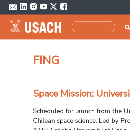
Skip to main content
Search
FING
Space Mission: Univers
Scheduled for launch from the Uni
Chilean space science. Led by Pr