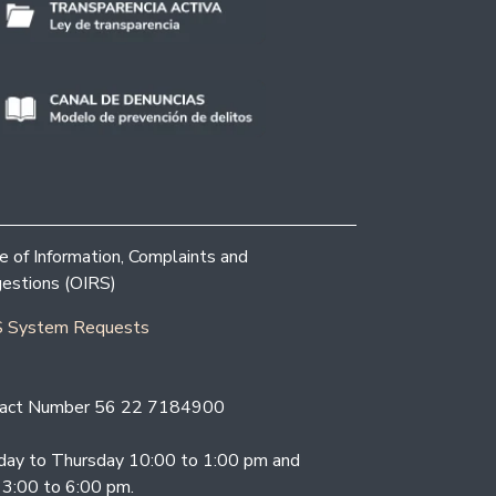
ce of Information, Complaints and
estions (OIRS)
 System Requests
act Number 56 22 7184900
ay to Thursday 10:00 to 1:00 pm and
 3:00 to 6:00 pm.