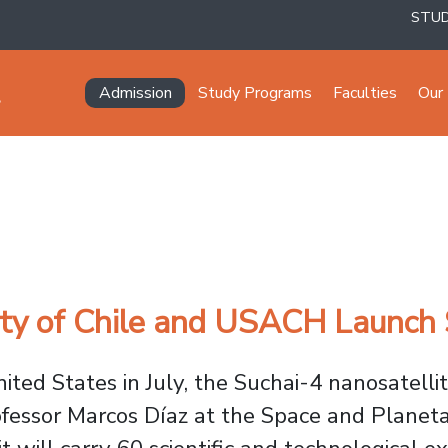
STU
Navegación principal
Admission
Study Programs
Faculties
Our 
ity of Chile and USACH Launch
ted States in July, the Suchai-4 nanosatelli
ofessor Marcos Díaz at the Space and Planet