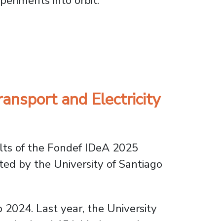
xperiments into orbit.
ai-4
ansport and Electricity
ts of the Fondef IDeA 2025
ted by the University of Santiago
o 2024. Last year, the University