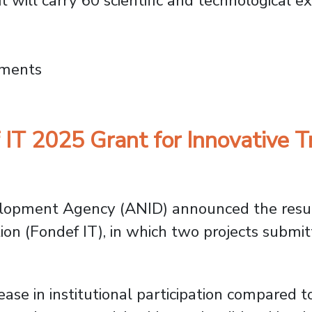
it will carry 60 scientific and technological e
 University of Chile and USACH Launch Such
mments
T 2025 Grant for Innovative Tr
lopment Agency (ANID) announced the resul
on (Fondef IT), in which two projects submit
ase in institutional participation compared t