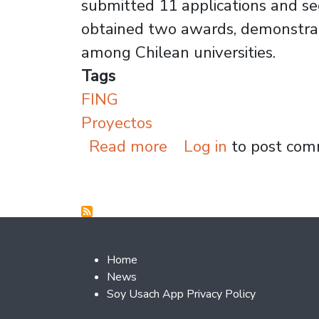
submitted 11 applications and sec
obtained two awards, demonstrat
among Chilean universities.
Tags
FING
Proyectos
about Usach Awarded 
Read more
Log in
to post co
Footer 2
Home
News
Soy Usach App Privacy Policy