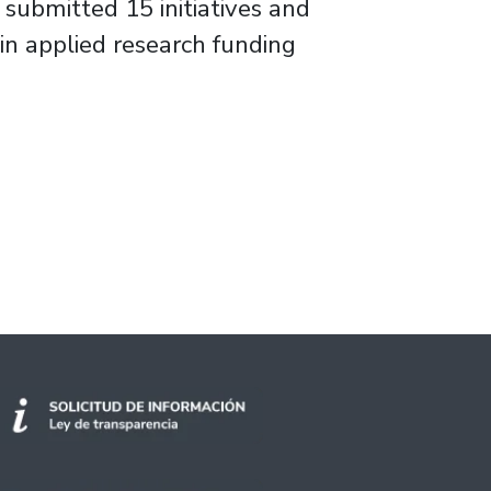
 submitted 15 initiatives and
n applied research funding
rt and Electricity Projects