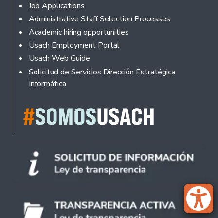
Footer
Job Applications
Administrative Staff Selection Processes
Academic hiring opportunities
Usach Employment Portal
Usach Web Guide
Solicitud de Servicios Dirección Estratégica
Informática