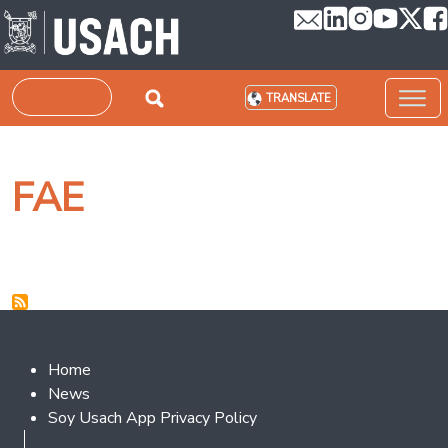
Skip to main content
Search
TRANSLATE
FAE
Footer 2
Home
News
Soy Usach App Privacy Policy