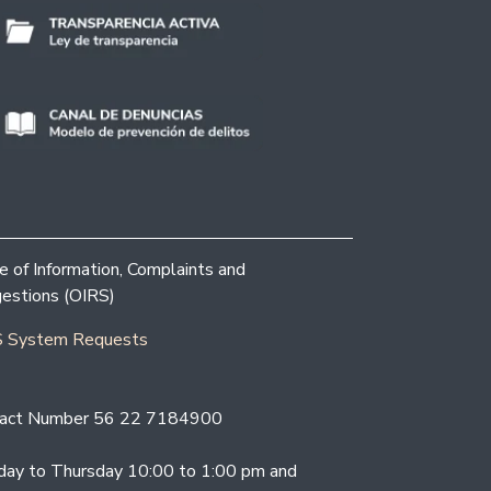
ce of Information, Complaints and
estions (OIRS)
 System Requests
act Number 56 22 7184900
ay to Thursday 10:00 to 1:00 pm and