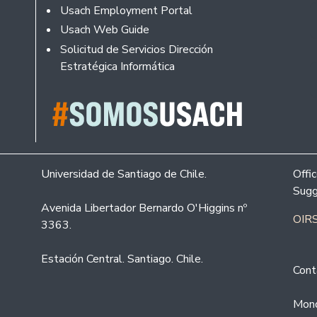
Usach Employment Portal
Usach Web Guide
Solicitud de Servicios Dirección
Estratégica Informática
Universidad de Santiago de Chile.
Offi
Sugg
Avenida Libertador Bernardo O'Higgins nº
OIRS
3363.
Estación Central. Santiago. Chile.
Cont
Mond