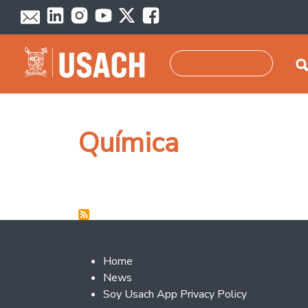
Skip to main content
Search
Química
Footer 2
Home
News
Soy Usach App Privacy Policy