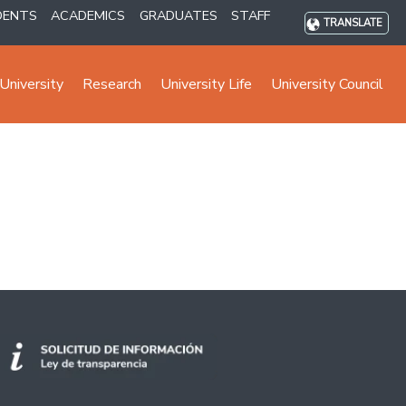
DENTS
ACADEMICS
GRADUATES
STAFF
TRANSLATE
University
Research
University Life
University Council